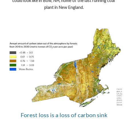
could look like in Bow, NH, home of the last running coal 
plant in New England.
Forest loss is a loss of carbon sink