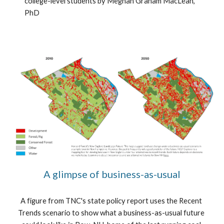
college-level students by Meghan Graham MacLean, 
PhD
A glimpse of business-as-usual
A figure from TNC's state policy report uses the Recent 
Trends scenario to show what a business-as-usual future 