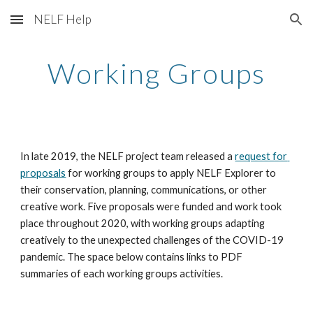
NELF Help
Skip to main content
Skip to navigation
Working Groups
In late 2019, the NELF project team released a 
request for 
proposals
 for working groups to apply NELF Explorer to 
their conservation, planning, communications, or other 
creative work. Five proposals were funded and work took 
place throughout 2020, with working groups adapting 
creatively to the unexpected challenges of the COVID-19 
pandemic. The space below contains links to PDF 
summaries of each working groups activities.