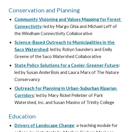
Conservation and Planning
Community Visioning and Values Mapping for Forest 
Connectivity
: 
led by Margo Ghia and Michael Leff of 
the Windham Connectivity Collaborative
Science-Based Outreach to Municipalities in the 
Saco Watershed
: 
led by Robyn Saunders and Emily 
Greene of the Saco Watershed Collaborative
State Policy Solutions for a Cooler, Greener Future
: 
led by Susan AnderBois and Laura Marx of The Nature 
Conservancy
Outreach for Planning in Urban-Suburban Riparian 
Corridors
: led by Mary Rickel Pelletier of Park 
Watershed, Inc. and Susan Masino of Trinity College
Education
Drivers of Landscape Change
: a teaching module for 