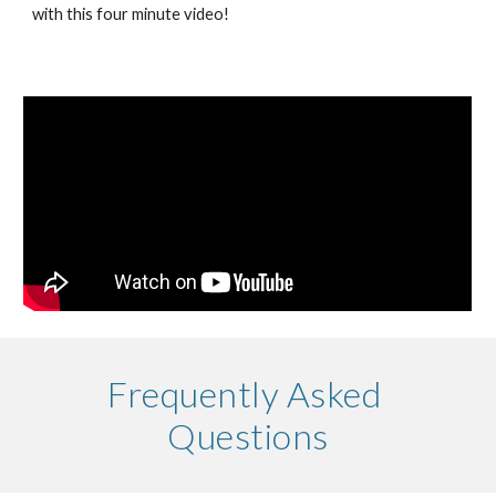
with this four minute video!
Frequently Asked 
Questions