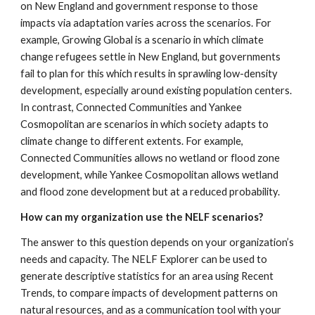
on New England and government response to those 
impacts via adaptation varies across the scenarios. For 
example, Growing Global is a scenario in which climate 
change refugees settle in New England, but governments 
fail to plan for this which results in sprawling low-density 
development, especially around existing population centers. 
In contrast, Connected Communities and Yankee 
Cosmopolitan are scenarios in which society adapts to 
climate change to different extents. For example, 
Connected Communities allows no wetland or flood zone 
development, while Yankee Cosmopolitan allows wetland 
and flood zone development but at a reduced probability.
How can my organization use the NELF scenarios?
The answer to this question depends on your organization’s 
needs and capacity. The NELF Explorer can be used to 
generate descriptive statistics for an area using Recent 
Trends, to compare impacts of development patterns on 
natural resources, and as a communication tool with your 