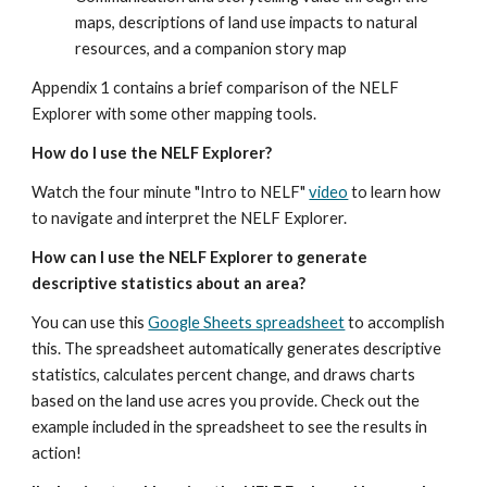
maps, descriptions of land use impacts to natural 
resources, and a companion story map
Appendix 1 contains a brief comparison of the NELF 
Explorer with some other mapping tools.
How do I use the NELF Explorer?
Watch the four minute "Intro to NELF" 
video
 to learn how 
to navigate and interpret the NELF Explorer.
How can I use the NELF Explorer to generate 
descriptive statistics about an area?
You can use this 
Google Sheets spreadsheet
 to accomplish 
this. The spreadsheet automatically generates descriptive 
statistics, calculates percent change, and draws charts 
based on the land use acres you provide. Check out the 
example included in the spreadsheet to see the results in 
action!