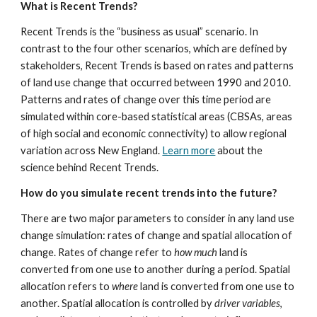
What is Recent Trends?
Recent Trends is the “business as usual” scenario. In 
contrast to the four other scenarios, which are defined by 
stakeholders, Recent Trends is based on rates and patterns 
of land use change that occurred between 1990 and 2010. 
Patterns and rates of change over this time period are 
simulated within core-based statistical areas (CBSAs, areas 
of high social and economic connectivity) to allow regional 
variation across New England. 
Learn more
 about the 
science behind Recent Trends.
How do you simulate recent trends into the future?
There are two major parameters to consider in any land use 
change simulation: rates of change and spatial allocation of 
change. Rates of change refer to 
how much
 land is 
converted from one use to another during a period. Spatial 
allocation refers to 
where
 land is converted from one use to 
another. Spatial allocation is controlled by 
driver variables
, 