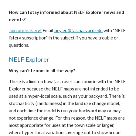
How can I stay informed about NELF Explorer news and 
events?
Join our listserv!
 Email 
lucylee@fas.harvard.edu
 with "NELF 
listerv subscription" in the subject if you have trouble or 
questions.
NELF Explorer
Why can't I zoom in all the way?
There is a limit on how far a user can zoom in with the NELF 
Explorer because the NELF maps are not intended to be 
used at a hyper-local scale, such as your backyard. There is 
stochasticity (randomness) in the land use change model, 
and each time the model is run your backyard may or may 
not experience change. For this reason, the NELF maps are 
most appropriate for uses at the town scale or larger, 
where hyper-local variations average out to show broad 