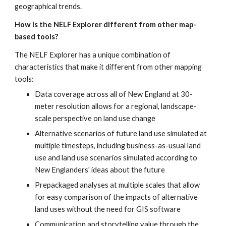
geographical trends.
How is the NELF Explorer different from other map-
based tools?
The NELF Explorer has a unique combination of 
characteristics that make it different from other mapping 
tools:
Data coverage across all of New England at 30-
meter resolution allows for a regional, landscape-
scale perspective on land use change
Alternative scenarios of future land use simulated at 
multiple timesteps, including business-as-usual land 
use and land use scenarios simulated according to 
New Englanders' ideas about the future
Prepackaged analyses at multiple scales that allow 
for easy comparison of the impacts of alternative 
land uses without the need for GIS software
Communication and storytelling value through the 