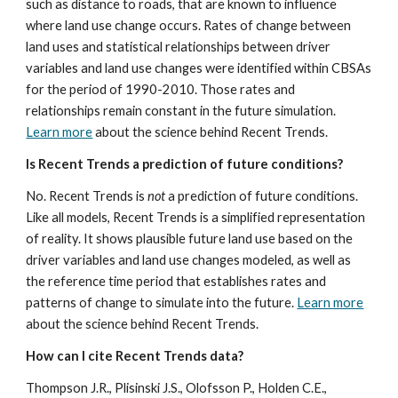
such as distance to roads, that are known to influence 
where land use change occurs. Rates of change between 
land uses and statistical relationships between driver 
variables and land use changes were identified within CBSAs 
for the period of 1990-2010. Those rates and 
relationships remain constant in the future simulation. 
Learn more
 about the science behind Recent Trends.
Is Recent Trends a prediction of future conditions?
No. Recent Trends is 
not 
a prediction of future conditions. 
Like all models, Recent Trends is a simplified representation 
of reality. It shows plausible future land use based on the 
driver variables and land use changes modeled, as well as 
the reference time period that establishes rates and 
patterns of change to simulate into the future. 
Learn more
about the science behind Recent Trends.
How can I cite Recent Trends data?
Thompson J.R., Plisinski J.S., Olofsson P., Holden C.E., 