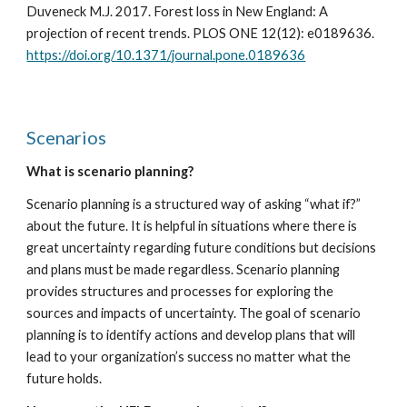
Duveneck M.J. 2017. Forest loss in New England: A 
projection of recent trends. PLOS ONE 12(12): e0189636. 
https://doi.org/10.1371/journal.pone.0189636
Scenarios
What is scenario planning?
Scenario planning is a structured way of asking “what if?” 
about the future. It is helpful in situations where there is 
great uncertainty regarding future conditions but decisions 
and plans must be made regardless. Scenario planning 
provides structures and processes for exploring the 
sources and impacts of uncertainty. The goal of scenario 
planning is to identify actions and develop plans that will 
lead to your organization’s success no matter what the 
future holds.