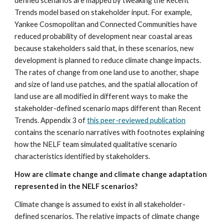
defined scenarios are mapped by tweaking the Recent 
Trends model based on stakeholder input. For example, 
Yankee Cosmopolitan and Connected Communities have 
reduced probability of development near coastal areas 
because stakeholders said that, in these scenarios, new 
development is planned to reduce climate change impacts. 
The rates of change from one land use to another, shape 
and size of land use patches, and the spatial allocation of 
land use are all modified in different ways to make the 
stakeholder-defined scenario maps different than Recent 
Trends. Appendix 3 of 
this peer-reviewed publication
contains the scenario narratives with footnotes explaining 
how the NELF team simulated qualitative scenario 
characteristics identified by stakeholders.
How are climate change and climate change adaptation 
represented in the NELF scenarios?
Climate change is assumed to exist in all stakeholder-
defined scenarios. The relative impacts of climate change 