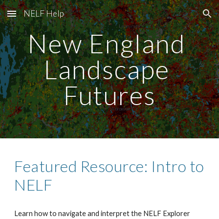
NELF Help
Skip to main content
Skip to navigation
New England 
Landscape 
Futures
Featured Resource: Intro to 
NELF
Learn how to navigate and interpret the NELF Explorer 