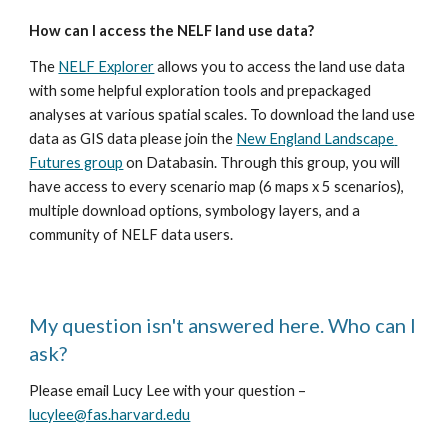
How can I access the NELF land use data?
The 
NELF Explorer
 allows you to access the land use data 
with some helpful exploration tools and prepackaged 
analyses at various spatial scales. To download the land use 
data as GIS data please join the 
New England Landscape 
Futures group
 on Databasin. Through this group, you will 
have access to every scenario map (6 maps x 5 scenarios), 
multiple download options, symbology layers, and a 
community of NELF data users.
My question isn't answered here. Who can I 
ask?
Please email Lucy Lee with your question – 
lucylee@fas.harvard.edu