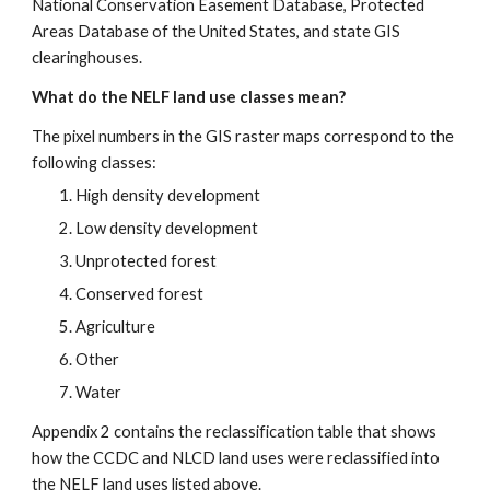
National Conservation Easement Database, Protected 
Areas Database of the United States, and state GIS 
clearinghouses.
What do the NELF land use classes mean?
The pixel numbers in the GIS raster maps correspond to the 
following classes:
High density development
Low density development
Unprotected forest
Conserved forest
Agriculture
Other
Water
Appendix 2 contains the reclassification table that shows 
how the CCDC and NLCD land uses were reclassified into 
the NELF land uses listed above.