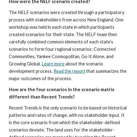
How were the NELF scenario created?
The NELF scenarios were created through a participatory 
process with stakeholders from across New England. One 
workshop was held in each state in which participants 
created scenarios for their state. The NELF team then 
carefully combined common elements of each state’s 
scenarios to form four regional scenarios: Connected 
Communities, Yankee Cosmopolitan, Go It Alone, and 
Growing Global. 
Learn more
 about the scenario 
development process. 
Read the report
 that summarizes the 
major outcomes of the process.
How are the four scenarios in the scenario matrix 
different than Recent Trends?
Recent Trends is the only scenario to be based on historical 
patterns and rates of change, with no stakeholder input. It 
is the core scenario from which the stakeholder-defined 
scenarios deviate. The land uses for the stakeholder-