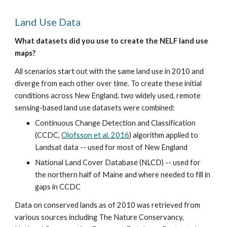
Land Use Data
What datasets did you use to create the NELF land use 
maps?
All scenarios start out with the same land use in 2010 and 
diverge from each other over time. To create these initial 
conditions across New England, two widely used, remote 
sensing-based land use datasets were combined:
Continuous Change Detection and Classification 
(CCDC, 
Olofsson et al. 2016
) algorithm applied to 
Landsat data -- used for most of New England
National Land Cover Database (NLCD) -- used for 
the northern half of Maine and where needed to fill in 
gaps in CCDC
Data on conserved lands as of 2010 was retrieved from 
various sources including The Nature Conservancy, 