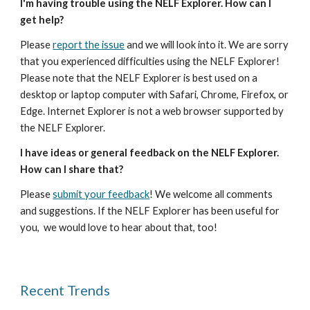
I'm having trouble using the NELF Explorer. How can I 
get help?
Please 
report the issue
 and we will look into it. We are sorry 
that you experienced difficulties using the NELF Explorer! 
Please note that the NELF Explorer is best used on a 
desktop or laptop computer with Safari, Chrome, Firefox, or 
Edge. Internet Explorer is not a web browser supported by 
the NELF Explorer.
I have ideas or general feedback on the NELF Explorer. 
How can I share that?
Please 
submit your feedback
! We welcome all comments 
and suggestions. If the NELF Explorer has been useful for 
you,  we would love to hear about that, too!
Recent Trends