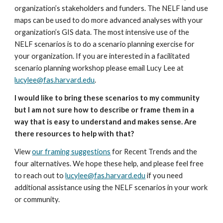
organization’s stakeholders and funders. The NELF land use 
maps can be used to do more advanced analyses with your 
organization’s GIS data. The most intensive use of the 
NELF scenarios is to do a scenario planning exercise for 
your organization. If you are interested in a facilitated 
scenario planning workshop please email Lucy Lee at 
lucylee@fas.harvard.edu
.
I would like to bring these scenarios to my community 
but I am not sure how to describe or frame them in a 
way that is easy to understand and makes sense. Are 
there resources to help with that?
View 
our framing suggestions
 for Recent Trends and the 
four alternatives. We hope these help, and please feel free 
to reach out to 
lucylee@fas.harvard.edu
 if you need 
additional assistance using the NELF scenarios in your work 
or community.