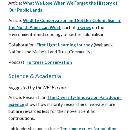
Article: 
What We Lose When We Forget the History of 
Our Public Lands
Article: 
Wildlife Conservation and Settler Colonialism in 
the North American West
, part of 
a series
 on the 
environmental anthropology of settler colonialism
Collaboration: 
First Light Learning Journey
 (Wabanaki 
Nations and Maine's Land Trust Community)
Podcast: 
Fortress Conservation
Science & Academia
Suggested by the NELF team:
Article: Research on 
The Diversity-Innovation Paradox in 
Science
 shows how minority researchers innovate more 
but are rewarded less for their novel scientific 
contributions.
Lab leadership and culture: 
Ten simple rules for building 