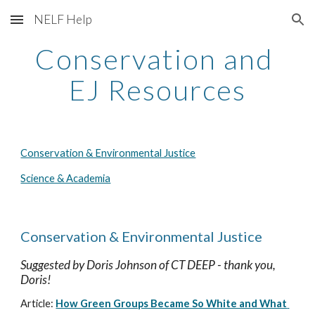
NELF Help
Skip to main content
Skip to navigation
Conservation and 
EJ Resources
Conservation & Environmental Justice
Science & Academia
Conservation & Environmental Justice
Suggested by 
Doris Johnson
 of CT DEEP - thank you, 
Doris!
Article: 
How Green Groups Became So White and What 