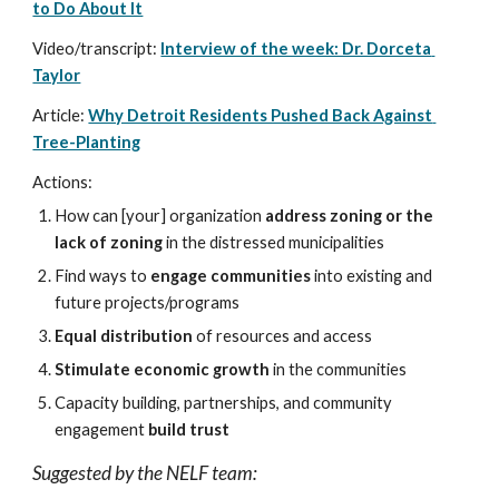
to Do About It
Video/transcript: 
Interview of the week: Dr. Dorceta 
Taylor
Article: 
Why Detroit Residents Pushed Back Against 
Tree-Planting
Actions:
How can [your] organization 
address zoning or the 
lack of zoning
 in the distressed municipalities
Find ways to 
engage communities
 into existing and 
future projects/programs
Equal distribution
 of resources and access
Stimulate economic growth
 in the communities
Capacity building, partnerships, and community 
engagement 
build trust
Suggested by the NELF team: