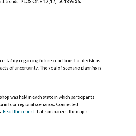
Thompson J.R., Plisinski J.S., Olofsson P., Holden C.E., Duveneck M.J. 2017. Forest loss in New England: A projection of recent trends. PLOS ONE 12(12): e0189636. 
ncertainty regarding future conditions but decisions 
ts of uncertainty. The goal of scenario planning is 
p was held in each state in which participants 
orm four regional scenarios: Connected 
. 
Read the report
 that summarizes the major 