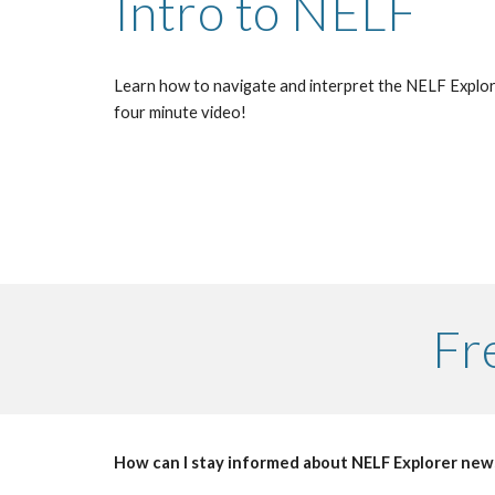
Intro to NELF
Learn how to navigate and interpret the NELF Explore
four minute video!
Fr
How can I stay informed about NELF Explorer new