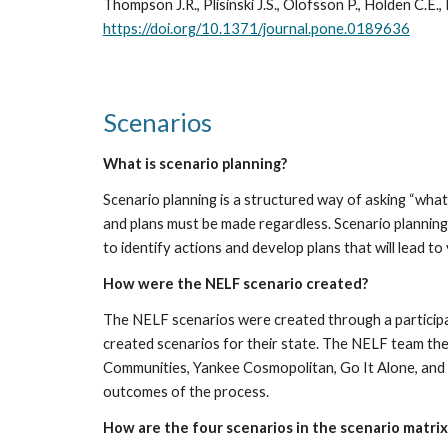
https://doi.org/10.1371/journal.pone.0189636
Scenarios
What is scenario planning?
Scenario planning is a structured way of asking “what i
and plans must be made regardless. Scenario planning 
to identify actions and develop plans that will lead t
How were the NELF scenario created?
The NELF scenarios were created through a participa
created scenarios for their state. The NELF team th
Communities, Yankee Cosmopolitan, Go It Alone, and 
outcomes of the process.
How are the four scenarios in the scenario matri