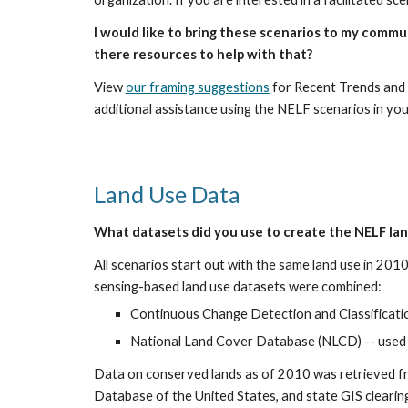
I would like to bring these scenarios to my commu
there resources to help with that?
View 
our framing suggestions
 for Recent Trends and 
additional assistance using the NELF scenarios in yo
Land Use Data
What datasets did you use to create the NELF la
All scenarios start out with the same land use in 201
sensing-based land use datasets were combined:
Continuous Change Detection and Classificati
National Land Cover Database (NLCD) -- used f
Data on conserved lands as of 2010 was retrieved f
Database of the United States, and state GIS cleari