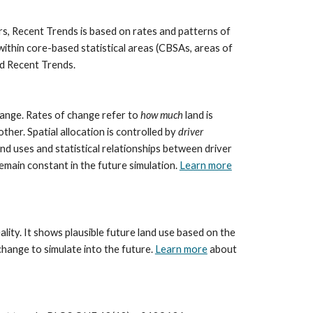
rs, Recent Trends is based on rates and patterns of 
thin core-based statistical areas (CBSAs, areas of 
nd Recent Trends.
ange. Rates of change refer to 
how much
 land is 
her. Spatial allocation is controlled by 
driver 
d uses and statistical relationships between driver 
main constant in the future simulation. 
Learn more
ality. It shows plausible future land use based on the 
hange to simulate into the future. 
Learn more
 about 