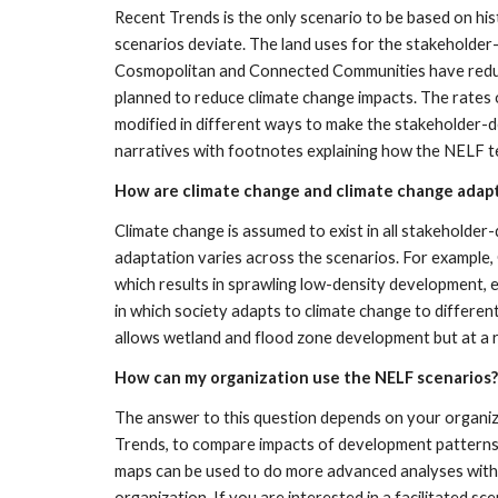
Recent Trends is the only scenario to be based on his
scenarios deviate. The land uses for the stakeholde
Cosmopolitan and Connected Communities have reduced
planned to reduce climate change impacts. The rates of
modified in different ways to make the stakeholder-d
narratives with footnotes explaining how the NELF tea
How are climate change and climate change adapt
Climate change is assumed to exist in all stakeholde
adaptation varies across the scenarios. For example, 
which results in sprawling low-density development, 
in which society adapts to climate change to differ
allows wetland and flood zone development but at a r
How can my organization use the NELF scenarios?
The answer to this question depends on your organiza
Trends, to compare impacts of development patterns 
maps can be used to do more advanced analyses with y
organization. If you are interested in a facilitated s