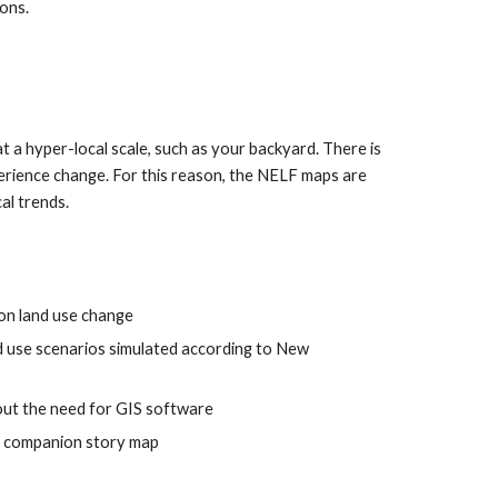
ions.
 a hyper-local scale, such as your backyard. There is 
erience change. For this reason, the NELF maps are 
al trends.
 on land use change
nd use scenarios simulated according to New 
hout the need for GIS software
 a companion story map