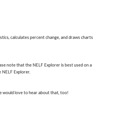
stics, calculates percent change, and draws charts 
ease note that the NELF Explorer is best used on a 
e NELF Explorer.
e would love to hear about that, too!