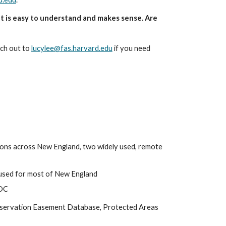
t is easy to understand and makes sense. Are 
ch out to 
lucylee@fas.harvard.edu
 if you need 
tions across New England, two widely used, remote 
- used for most of New England
CDC
nservation Easement Database, Protected Areas 