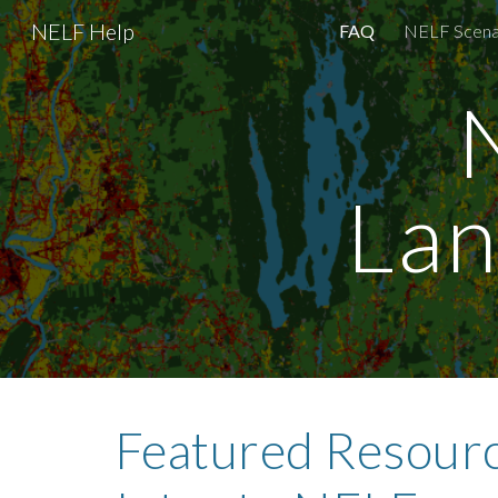
NELF Help
FAQ
NELF Scena
Sk
Lan
Featured Resourc