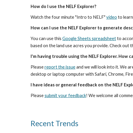
How do I use the NELF Explorer?
Watch the four minute "Intro to NELF" 
video
 to lear
How can I use the NELF Explorer to generate descr
You can use this 
Google Sheets spreadsheet
 to acco
based on the land use acres you provide. Check out th
I'm having trouble using the NELF Explorer. How ca
Please 
report the issue
 and we will look into it. We 
desktop or laptop computer with Safari, Chrome, Fire
I have ideas or general feedback on the NELF Expl
Please 
submit your feedback
! We welcome all commen
Recent Trends