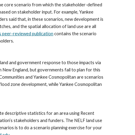
the core scenario from which the stakeholder-defined 
ased on stakeholder input. For example, Yankee 
 said that, in these scenarios, new development is 
es, and the spatial allocation of land use are all 
s peer-reviewed publication
 contains the scenario 
holders.
ngland and government response to those impacts via 
n New England, but governments fail to plan for this 
d Communities and Yankee Cosmopolitan are scenarios 
 flood zone development, while Yankee Cosmopolitan 
descriptive statistics for an area using Recent 
tion’s stakeholders and funders. The NELF land use 
rios is to do a scenario planning exercise for your 
d.edu
.