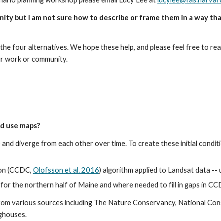
nity but I am not sure how to describe or frame them in a way tha
the four alternatives. We hope these help, and please feel free to rea
ur work or community.
nd use maps?
0 and diverge from each other over time. To create these initial condi
on (CCDC, 
Olofsson et al. 2016
) algorithm applied to Landsat data -
or the northern half of Maine and where needed to fill in gaps in C
rom various sources including The Nature Conservancy, National Co
nghouses.