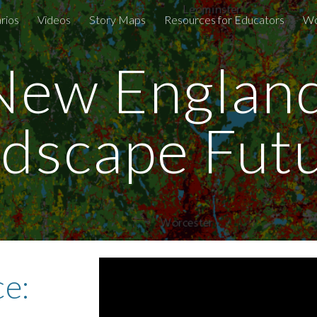
rios
Videos
Story Maps
Resources for Educators
Wo
ip to main content
Skip to navigat
New England
dscape Fut
e: 