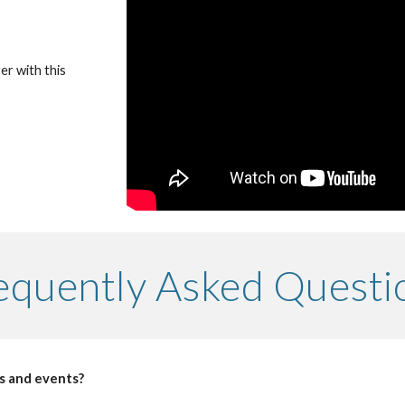
r with this 
equently Asked Questi
s and events?