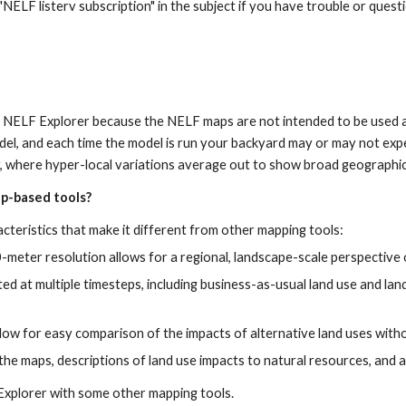
 "NELF listerv subscription" in the subject if you have trouble or quest
he NELF Explorer because the NELF maps are not intended to be used at
del, and each time the model is run your backyard may or may not exp
r, where hyper-local variations average out to show broad geographic
ap-based tools?
teristics that make it different from other mapping tools:
meter resolution allows for a regional, landscape-scale perspective
ted at multiple timesteps, including business-as-usual land use and la
llow for easy comparison of the impacts of alternative land uses wit
the maps, descriptions of land use impacts to natural resources, and
Explorer with some other mapping tools.