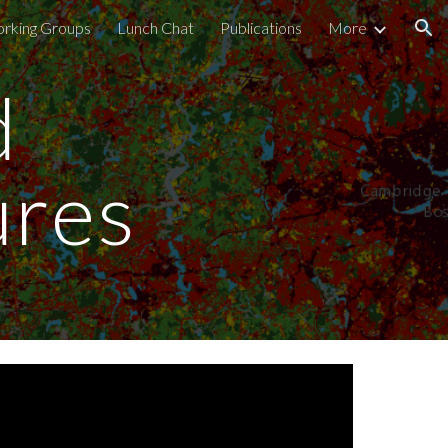
rking Groups
Lunch Chat
Publications
More
ion
 
ures