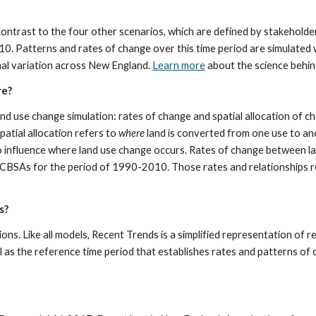
 contrast to the four other scenarios, which are defined by stakeholde
 Patterns and rates of change over this time period are simulated wi
nal variation across New England. 
Learn more
 about the science behi
re?
d use change simulation: rates of change and spatial allocation of ch
atial allocation refers to 
where
 land is converted from one use to anot
o influence where land use change occurs. Rates of change between lan
n CBSAs for the period of 1990-2010. Those rates and relationships re
s?
ions. Like all models, Recent Trends is a simplified representation of re
 as the reference time period that establishes rates and patterns of c