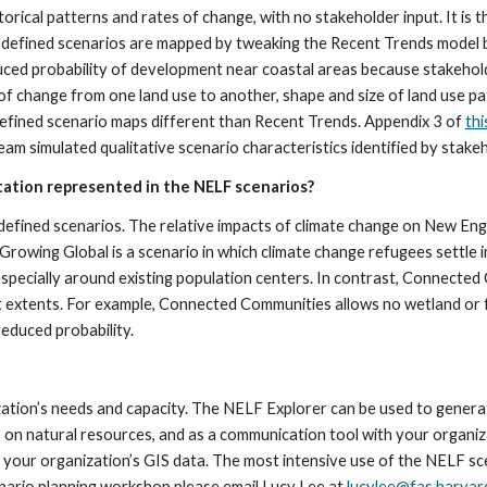
torical patterns and rates of change, with no stakeholder input. It is 
r-defined scenarios are mapped by tweaking the Recent Trends model b
 probability of development near coastal areas because stakeholders
 change from one land use to another, shape and size of land use patch
efined scenario maps different than Recent Trends. Appendix 3 of 
thi
m simulated qualitative scenario characteristics identified by stake
ation represented in the NELF scenarios?
r-defined scenarios. The relative impacts of climate change on New E
Growing Global is a scenario in which climate change refugees settle i
especially around existing population centers. In contrast, Connecte
ent extents. For example, Connected Communities allows no wetland or
educed probability.
tion’s needs and capacity. The NELF Explorer can be used to generate 
on natural resources, and as a communication tool with your organiza
our organization’s GIS data. The most intensive use of the NELF scena
cenario planning workshop please email Lucy Lee at 
lucylee@fas.harvar