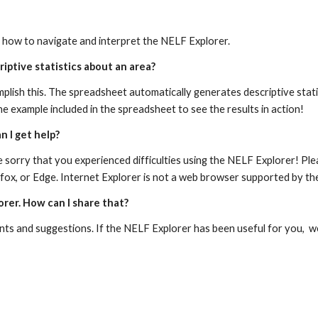
n how to navigate and interpret the NELF Explorer.
iptive statistics about an area?
mplish this. The spreadsheet automatically generates descriptive stati
e example included in the spreadsheet to see the results in action!
n I get help?
are sorry that you experienced difficulties using the NELF Explorer! Pl
fox, or Edge. Internet Explorer is not a web browser supported by th
orer. How can I share that?
ts and suggestions. If the NELF Explorer has been useful for you,  w