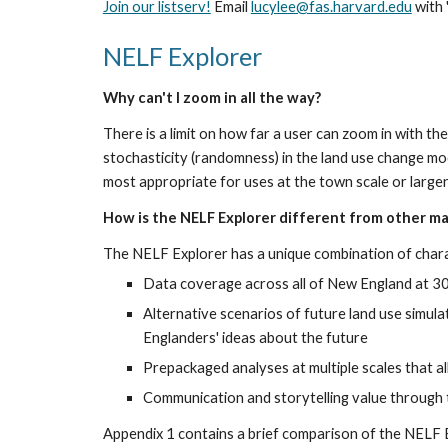
Join our listserv!
 Email 
lucylee@fas.harvard.edu
 with
NELF Explorer
Why can't I zoom in all the way?
There is a limit on how far a user can zoom in with t
stochasticity (randomness) in the land use change mo
most appropriate for uses at the town scale or large
How is the NELF Explorer different from other m
The NELF Explorer has a unique combination of charac
Data coverage across all of New England at 30-
Alternative scenarios of future land use simula
Englanders' ideas about the future
Prepackaged analyses at multiple scales that a
Communication and storytelling value through 
Appendix 1 contains a brief comparison of the NELF 