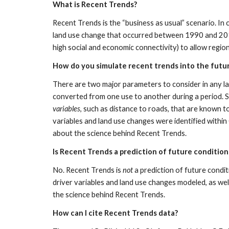
What is Recent Trends?
Recent Trends is the “business as usual” scenario. In
land use change that occurred between 1990 and 2010.
high social and economic connectivity) to allow regio
How do you simulate recent trends into the futu
There are two major parameters to consider in any lan
converted from one use to another during a period. Sp
variables
, such as distance to roads, that are known t
variables and land use changes were identified withi
about the science behind Recent Trends.
Is Recent Trends a prediction of future condition
No. Recent Trends is 
not 
a prediction of future condit
driver variables and land use changes modeled, as well
the science behind Recent Trends.
How can I cite Recent Trends data?