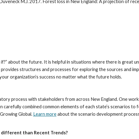
f?” about the future. It is helpful in situations where there is great u
provides structures and processes for exploring the sources and impac
o your organization’s success no matter what the future holds.
tory process with stakeholders from across New England. One worksho
en carefully combined common elements of each state’s scenarios to f
Growing Global. 
Learn more
 about the scenario development process
x different than Recent Trends?